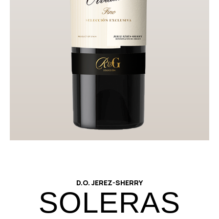
Technical Datasheet
Download image
D.O. JEREZ-SHERRY
SOLERAS