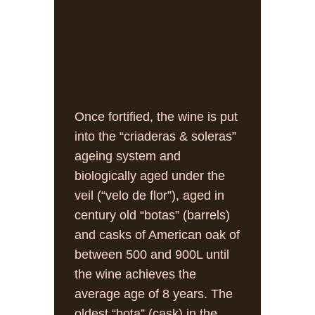
Once fortified, the wine is put
into the “criaderas & soleras”
ageing system and
biologically aged under the
veil (“velo de flor”), aged in
century old “botas” (barrels)
and casks of American oak of
between 500 and 900L until
the wine achieves the
average age of 8 years. The
oldest “bota” (cask) in the