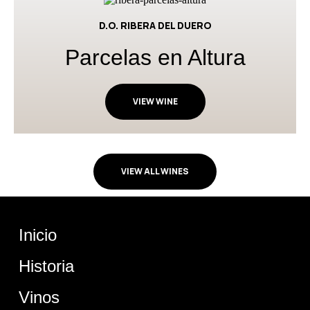
D.O. RIBERA DEL DUERO
Parcelas en Altura
VIEW WINE
VIEW ALL WINES
Inicio
Historia
Vinos