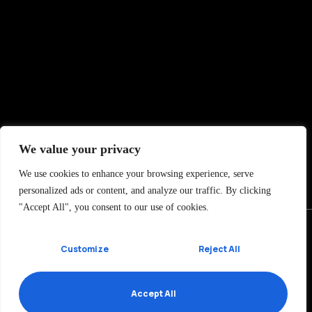
We value your privacy
We use cookies to enhance your browsing experience, serve
personalized ads or content, and analyze our traffic. By clicking
"Accept All", you consent to our use of cookies.
Customize
Reject All
Ramón y Cajal 7, 1oA
01007 Vitoria-Gasteiz, SPAIN
Accept All