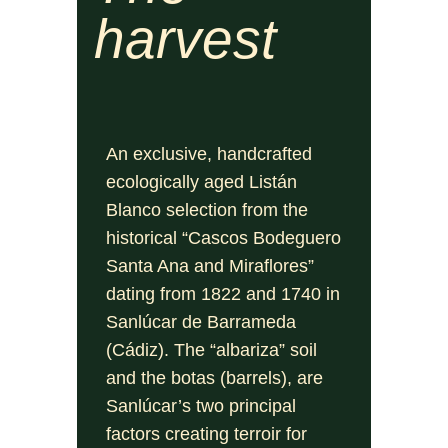
harvest
An exclusive, handcrafted
ecologically aged Listán
Blanco selection from the
historical “Cascos Bodeguero
Santa Ana and Miraflores”
dating from 1822 and 1740 in
Sanlúcar de Barrameda
(Cádiz). The “albariza” soil
and the botas (barrels), are
Sanlúcar’s two principal
factors creating terroir for