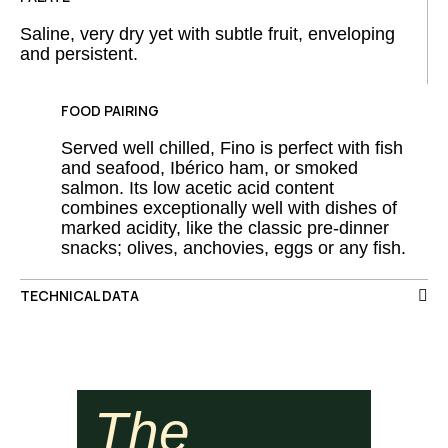
Saline, very dry yet with subtle fruit, enveloping
and persistent.
FOOD PAIRING
Served well chilled, Fino is perfect with fish
and seafood, Ibérico ham, or smoked
salmon. Its low acetic acid content
combines exceptionally well with dishes of
marked acidity, like the classic pre-dinner
snacks; olives, anchovies, eggs or any fish.
TECHNICAL DATA
The