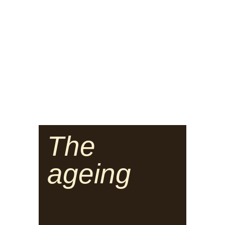
The
ageing