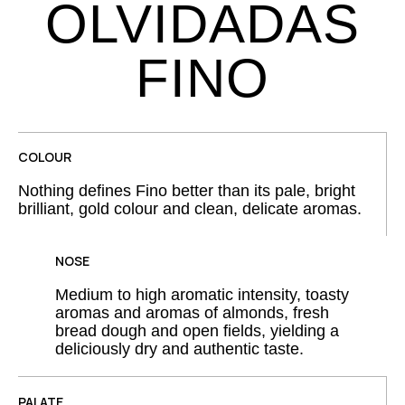
OLVIDADAS
FINO
COLOUR
Nothing defines Fino better than its pale, bright
brilliant, gold colour and clean, delicate aromas.
NOSE
Medium to high aromatic intensity, toasty
aromas and aromas of almonds, fresh
bread dough and open fields, yielding a
deliciously dry and authentic taste.
PALATE