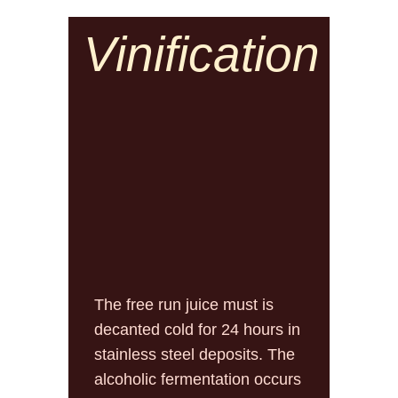
Vinification
The free run juice must is
decanted cold for 24 hours in
stainless steel deposits. The
alcoholic fermentation occurs