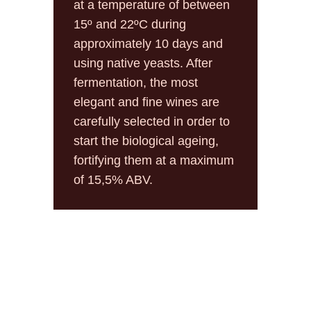
at a temperature of between
15º and 22ºC during
approximately 10 days and
using native yeasts. After
fermentation, the most
elegant and fine wines are
carefully selected in order to
start the biological ageing,
fortifying them at a maximum
of 15,5% ABV.