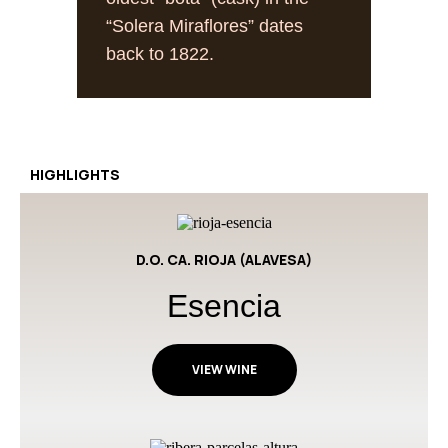
“Solera Miraflores” dates
back to 1822.
HIGHLIGHTS
D.O. CA. RIOJA (ALAVESA)
Esencia
VIEW WINE