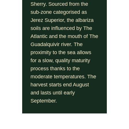
Sherry. Sourced from the
sub-zone categorised as
Jerez Superior, the albariza
soils are influenced by The
Atlantic and the mouth of The
Guadalquivir river. The
proximity to the sea allows
for a slow, quality maturity
process thanks to the
moderate temperatures. The
harvest starts end August
and lasts until early
September.