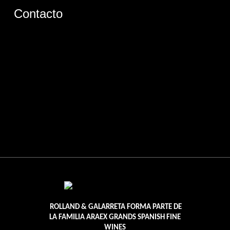
Contacto
ROLLAND & GALARRETA FORMA PARTE DE
LA FAMILIA ARAEX GRANDS SPANISH FINE
WINES